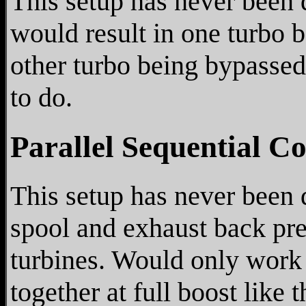
This setup has never been 
would result in one turbo b
other turbo being bypassed
to do.
Parallel Sequential C
This setup has never been 
spool and exhaust back pre
turbines. Would only work
together at full boost like 