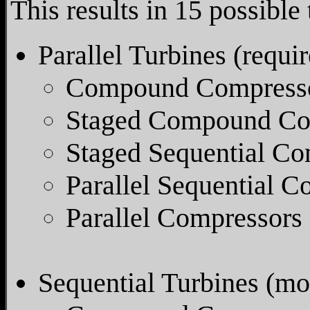
This results in 15 possible
Parallel Turbines (requir
Compound Compress
Staged Compound Co
Staged Sequential Co
Parallel Sequential C
Parallel Compressors
Sequential Turbines (mos