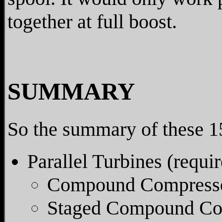
together at full boost.
SUMMARY
So the summary of these 15
Parallel Turbines (requir
Compound Compresso
Staged Compound Co