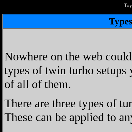
Toy
Types
Nowhere on the web could I 
types of twin turbo setups 
of all of them.
There are three types of tu
These can be applied to an