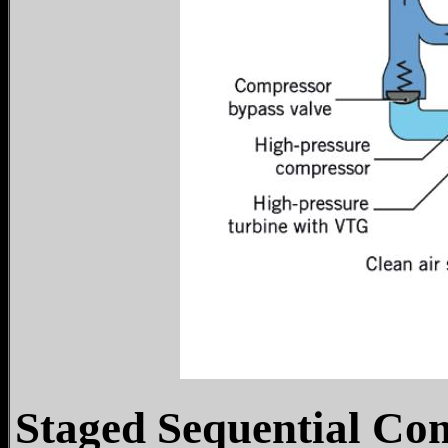
Staged Sequential Co