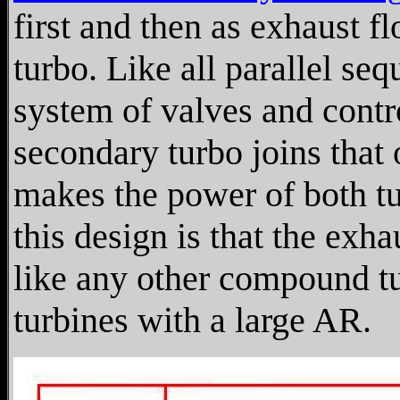
first and then as exhaust f
turbo. Like all parallel seq
system of valves and contr
secondary turbo joins that o
makes the power of both tu
this design is that the ex
like any other compound tu
turbines with a large AR.