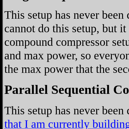
This setup has never been 
cannot do this setup, but it
compound compressor setu
and max power, so everyone
the max power that the se
Parallel Sequential C
This setup has never been d
that I am currently buildin