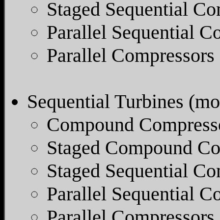
Staged Sequential Co
Parallel Sequential C
Parallel Compressors
Sequential Turbines (mos
Compound Compresso
Staged Compound Co
Staged Sequential Co
Parallel Sequential 
Parallel Compressors