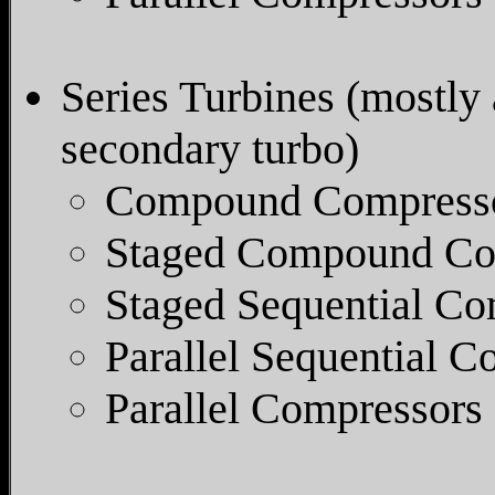
Series Turbines (mostly 
secondary turbo)
Compound Compresso
Staged Compound Co
Staged Sequential Co
Parallel Sequential 
Parallel Compressors