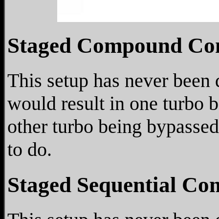
Staged Compound Co
This setup has never been 
would result in one turbo b
other turbo being bypassed
to do.
Staged Sequential Co