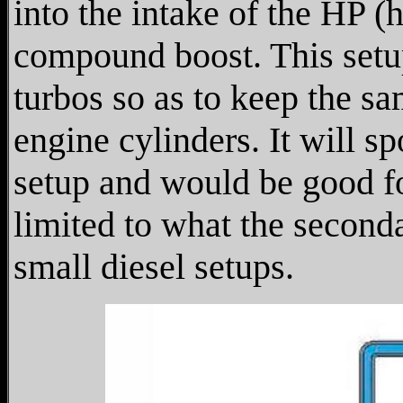
into the intake of the HP 
compound boost. This setu
turbos so as to keep the sa
engine cylinders. It will s
setup and would be good f
limited to what the secon
small diesel setups.