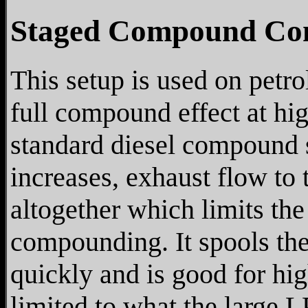
Staged Compound Co
This setup is used on petro
full compound effect at hig
standard diesel compound s
increases, exhaust flow to 
altogether which limits the
compounding. It spools the
quickly and is good for h
limited to what the large 