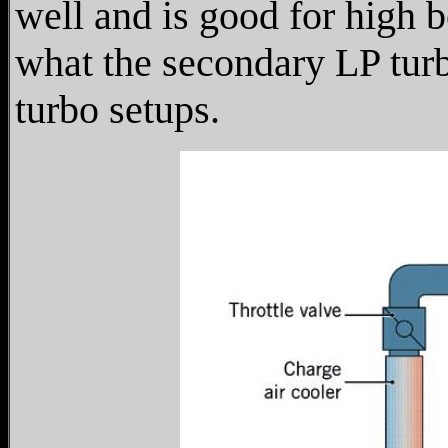
well and is good for high 
what the secondary LP tur
turbo setups.