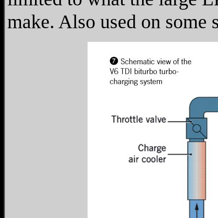
make. Also used on some sm