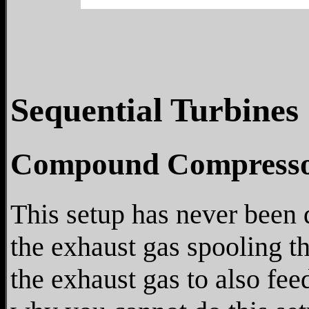
Sequential Turbines
Compound Compresso
This setup has never been 
the exhaust gas spooling t
the exhaust gas to also fee