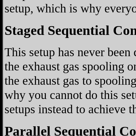
setup, which is why everyo
Staged Sequential Co
This setup has never been 
the exhaust gas spooling o
the exhaust gas to spooling
why you cannot do this setu
setups instead to achieve 
Parallel Sequential C