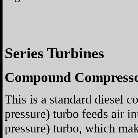
Series Turbines
Compound Compresso
This is a standard diesel 
pressure) turbo feeds air i
pressure) turbo, which mak