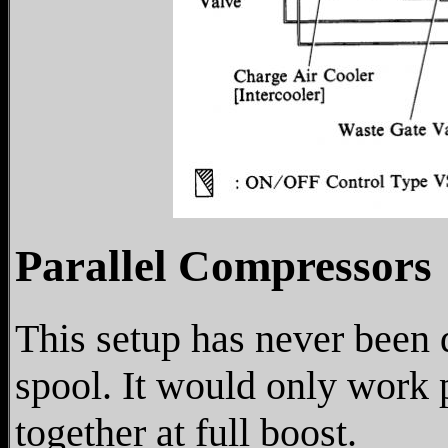
Parallel Compressors
This setup has never been 
spool. It would only work 
together at full boost.