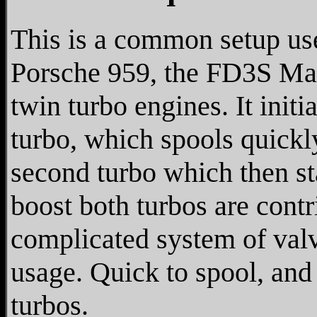
This is a common setup us
Porsche 959, the FD3S Ma
twin turbo engines. It initi
turbo, which spools quickly
second turbo which then sta
boost both turbos are contr
complicated system of valv
usage. Quick to spool, an
turbos.