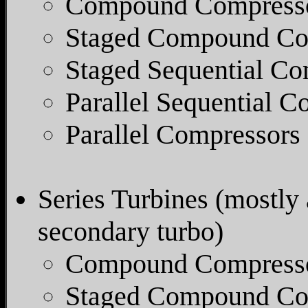
Compound Compress
Staged Compound Co
Staged Sequential Co
Parallel Sequential C
Parallel Compressors
Series Turbines (mostly 
secondary turbo)
Compound Compress
Staged Compound Co