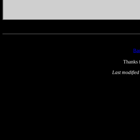
Ba
Thanks f
Last modified