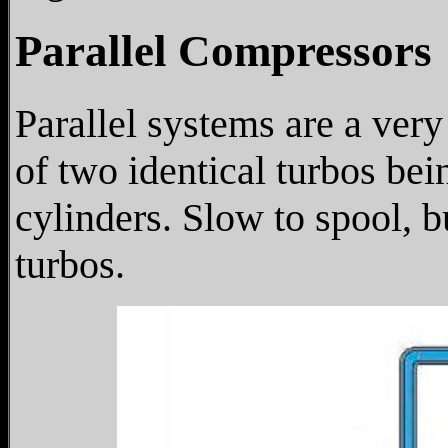
Parallel Compressors
Parallel systems are a ver
of two identical turbos bei
cylinders. Slow to spool, 
turbos.