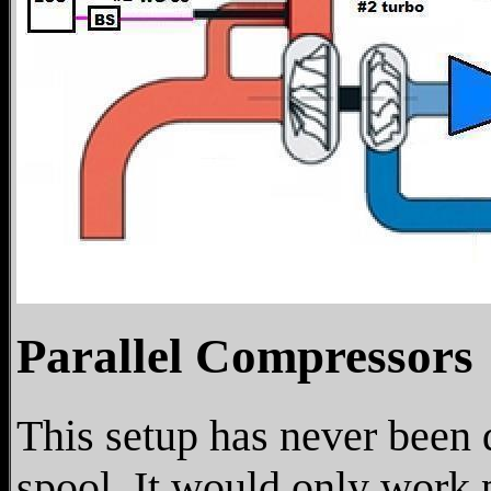
Parallel Compressors
This setup has never been 
spool. It would only work 