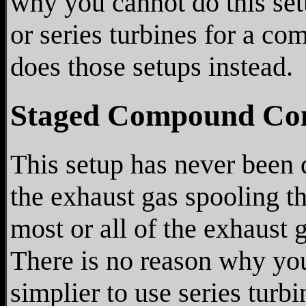
why you cannot do this setup
or series turbines for a c
does those setups instead.
Staged Compound Co
This setup has never been 
the exhaust gas spooling t
most or all of the exhaust g
There is no reason why you 
simplier to use series tur