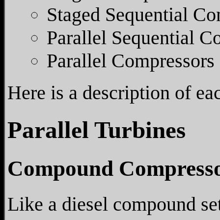
Staged Sequential Co
Parallel Sequential C
Parallel Compressors
Here is a description of ea
Parallel Turbines
Compound Compresso
Like a diesel compound set