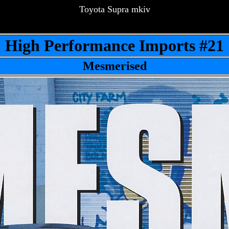
Toyota Supra mkiv
High Performance Imports #21
Mesmerised