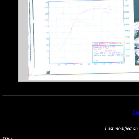
Ba
Last modified on
DY>