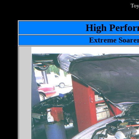
Toy
High Perfor
Extreme Soare