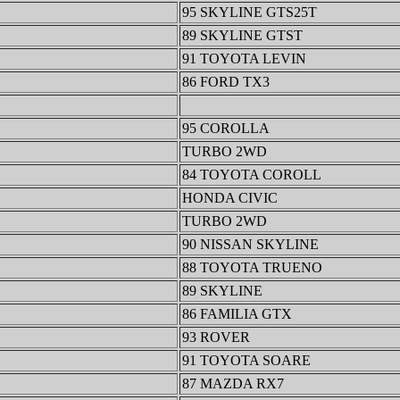
95 SKYLINE GTS25T
89 SKYLINE GTST
91 TOYOTA LEVIN
86 FORD TX3
95 COROLLA
TURBO 2WD
84 TOYOTA COROLL
HONDA CIVIC
TURBO 2WD
90 NISSAN SKYLINE
88 TOYOTA TRUENO
89 SKYLINE
86 FAMILIA GTX
93 ROVER
91 TOYOTA SOARE
87 MAZDA RX7