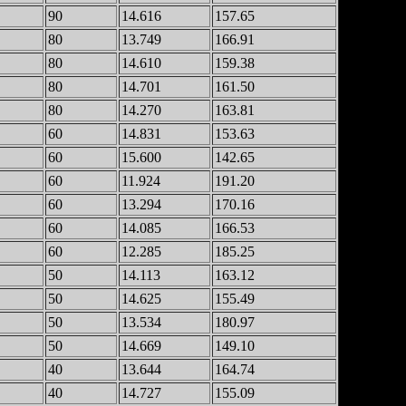
90
14.616
157.65
80
13.749
166.91
80
14.610
159.38
80
14.701
161.50
80
14.270
163.81
60
14.831
153.63
60
15.600
142.65
60
11.924
191.20
60
13.294
170.16
60
14.085
166.53
60
12.285
185.25
50
14.113
163.12
50
14.625
155.49
50
13.534
180.97
50
14.669
149.10
40
13.644
164.74
40
14.727
155.09