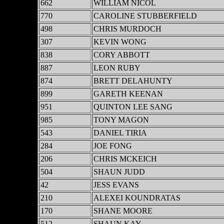
662
WILLIAM NICOL
770
CAROLINE STUBBERFIELD
498
CHRIS MURDOCH
307
KEVIN WONG
838
CORY ABBOTT
887
LEON RUBY
874
BRETT DELAHUNTY
899
GARETH KEENAN
951
QUINTON LEE SANG
985
TONY MAGON
543
DANIEL TIRIA
284
JOE FONG
206
CHRIS MCKEICH
504
SHAUN JUDD
42
JESS EVANS
210
ALEXEI KOUNDRATAS
170
SHANE MOORE
512
SHAUN KAY