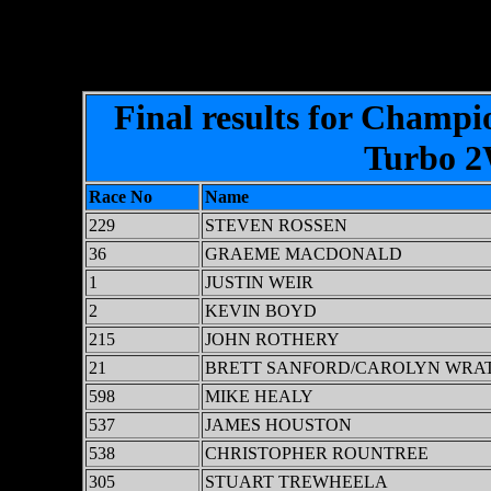
Final results for Champi
Turbo 2W
Race No
Name
229
STEVEN ROSSEN
36
GRAEME MACDONALD
1
JUSTIN WEIR
2
KEVIN BOYD
215
JOHN ROTHERY
21
BRETT SANFORD/CAROLYN WRA
598
MIKE HEALY
537
JAMES HOUSTON
538
CHRISTOPHER ROUNTREE
305
STUART TREWHEELA