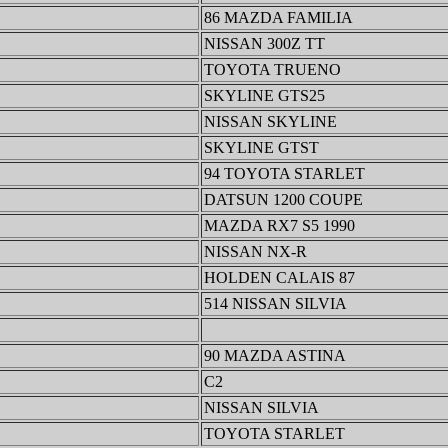
86 MAZDA FAMILIA
NISSAN 300Z TT
TOYOTA TRUENO
SKYLINE GTS25
NISSAN SKYLINE
SKYLINE GTST
94 TOYOTA STARLET
DATSUN 1200 COUPE
MAZDA RX7 S5 1990
NISSAN NX-R
HOLDEN CALAIS 87
514 NISSAN SILVIA
90 MAZDA ASTINA
C2
NISSAN SILVIA
TOYOTA STARLET