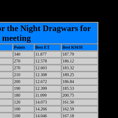
or the Night Dragwars for
2 meeting
Points
Best ET
Best KM/H
340
11.877
187.79
270
12.578
186.12
270
12.603
183.32
210
12.308
189.25
200
12.672
186.84
190
12.399
185.53
180
11.099
200.75
120
14.073
161.50
100
14.266
162.59
100
14.046
167.18