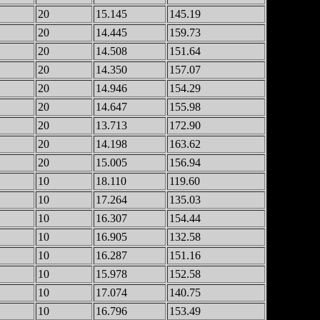
20
15.145
145.19
20
14.445
159.73
20
14.508
151.64
20
14.350
157.07
20
14.946
154.29
20
14.647
155.98
20
13.713
172.90
20
14.198
163.62
20
15.005
156.94
10
18.110
119.60
10
17.264
135.03
10
16.307
154.44
10
16.905
132.58
10
16.287
151.16
10
15.978
152.58
10
17.074
140.75
10
16.796
153.49