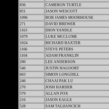
836
CAMERON TURTLE
851
JASON WESCOTT
1096
ROB JAMES MOORHOUSE
271
DAVID BREWER
1163
DION YANDLE
1079
LUKE MCCLUME
1024
RICHARD BAXTER
1166
STEVE PETERS
1104
ADAM FRANKLIN
290
LEE ANDERSON
546
JUSTIN HAGOORT
603
SIMON LONGDILL
246
CHAAI PAK LU
270
JOSH HARDER
579
ALLAN FOX
216
JASON EAGLE
528
SAM TALIJANCICH