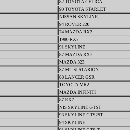
82 TOYOTA CELICA
90 TOYOTA STARLET
NISSAN SKYLINE
94 ROVER 220
74 MAZDA RX2
1980 RX7
91 SKYLINE
87 MAZDA RX7
MAZDA 323
87 MITSI STARION
88 LANCER GSR
TOYOTA MR2
MAZDA INFINITI
87 RX7
NIS SKYLINE GTST
93 SKYLINE GTS25T
94 SKYLINE
91 SKYLINE GTS-T