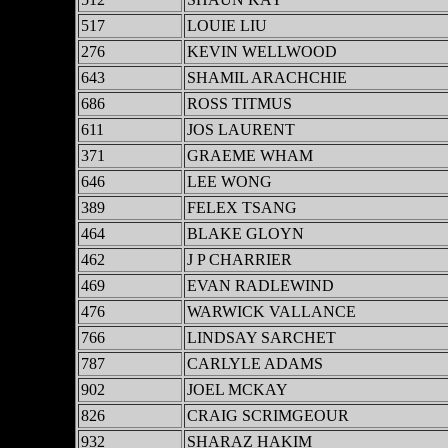
517
LOUIE LIU
276
KEVIN WELLWOOD
643
SHAMIL ARACHCHIE
686
ROSS TITMUS
611
JOS LAURENT
371
GRAEME WHAM
646
LEE WONG
389
FELEX TSANG
464
BLAKE GLOYN
462
J P CHARRIER
469
EVAN RADLEWIND
476
WARWICK VALLANCE
766
LINDSAY SARCHET
787
CARLYLE ADAMS
902
JOEL MCKAY
826
CRAIG SCRIMGEOUR
932
SHARAZ HAKIM