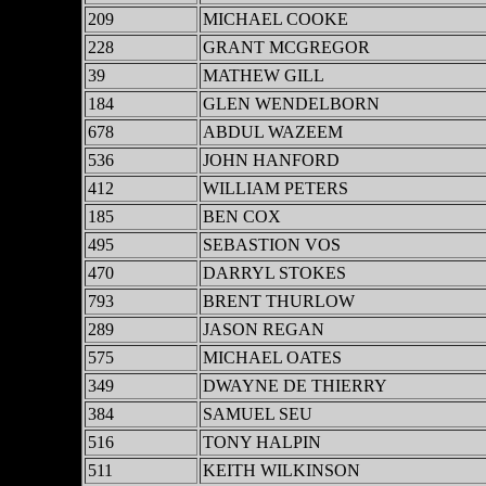
209
MICHAEL COOKE
228
GRANT MCGREGOR
39
MATHEW GILL
184
GLEN WENDELBORN
678
ABDUL WAZEEM
536
JOHN HANFORD
412
WILLIAM PETERS
185
BEN COX
495
SEBASTION VOS
470
DARRYL STOKES
793
BRENT THURLOW
289
JASON REGAN
575
MICHAEL OATES
349
DWAYNE DE THIERRY
384
SAMUEL SEU
516
TONY HALPIN
511
KEITH WILKINSON