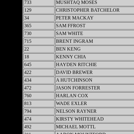
733
MUSHTAQ MOSES
129
CHRISTOPHER BATCHELOR
34
PETER MACKAY
365
SAM FFROST
730
SAM WHITE
715
BRENT INGRAM
22
BEN KENG
18
KENNY CHIA
645
HAYDEN RITCHIE
422
DAVID BREWER
434
A HUTCHINSON
472
JASON FORRESTER
760
HARLAN COX
813
WADE EXLER
794
NELSON RAYNER
474
KIRSTY WHITEHEAD
492
MICHAEL MOTTL