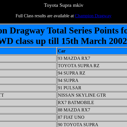
Toyota Supra mkiv
Full Class results are available at
Champion Dragway
on Dragway Total Series Points f
D class up till 15th March 200
Car
93 MAZDA RX7
TOYOTA SUPRA RZ
94 SUPRA RZ
94 SUPRA
91 PULSAR
TT
NISSAN SKYLINE GTR
RX7 BATMOBILE
88 MAZDA RX7
87 FIAT UNO
90 TOYOTA SUPRA