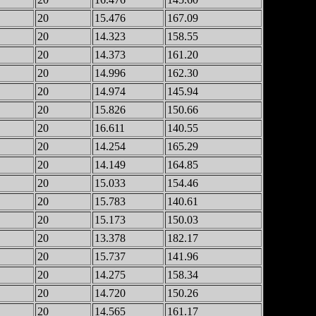
20
15.476
167.09
20
14.323
158.55
20
14.373
161.20
20
14.996
162.30
20
14.974
145.94
20
15.826
150.66
20
16.611
140.55
20
14.254
165.29
20
14.149
164.85
20
15.033
154.46
20
15.783
140.61
20
15.173
150.03
20
13.378
182.17
20
15.737
141.96
20
14.275
158.34
20
14.720
150.26
20
14.565
161.17