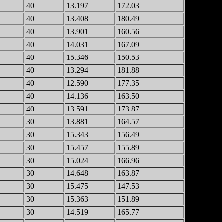
40
13.197
172.03
40
13.408
180.49
40
13.901
160.56
40
14.031
167.09
40
15.346
150.53
40
13.294
181.88
40
12.590
177.35
40
14.136
163.50
40
13.591
173.87
30
13.881
164.57
30
15.343
156.49
30
15.457
155.89
30
15.024
166.96
30
14.648
163.87
30
15.475
147.53
30
15.363
151.89
30
14.519
165.77