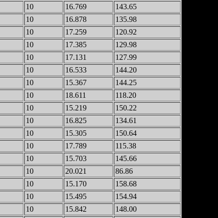
10
16.769
143.65
10
16.878
135.98
10
17.259
120.92
10
17.385
129.98
10
17.131
127.99
10
16.533
144.20
10
15.367
144.25
10
18.611
118.20
10
15.219
150.22
10
16.825
134.61
10
15.305
150.64
10
17.789
115.38
10
15.703
145.66
10
20.021
86.86
10
15.170
158.68
10
15.495
154.94
10
15.842
148.00