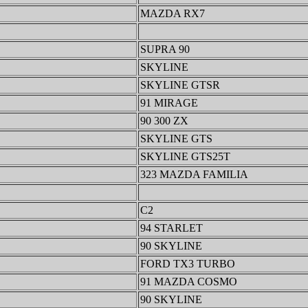
MAZDA RX7
SUPRA 90
SKYLINE
SKYLINE GTSR
91 MIRAGE
90 300 ZX
SKYLINE GTS
SKYLINE GTS25T
323 MAZDA FAMILIA
C2
94 STARLET
90 SKYLINE
FORD TX3 TURBO
91 MAZDA COSMO
90 SKYLINE