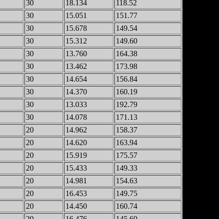
30
18.134
118.52
30
15.051
151.77
30
15.678
149.54
30
15.312
149.60
30
13.760
164.38
30
13.462
173.98
30
14.654
156.84
30
14.370
160.19
30
13.033
192.79
30
14.078
171.13
20
14.962
158.37
20
14.620
163.94
20
15.919
175.57
20
15.433
149.33
20
14.981
154.63
20
16.453
149.75
20
14.450
160.74
20
16.476
145.60