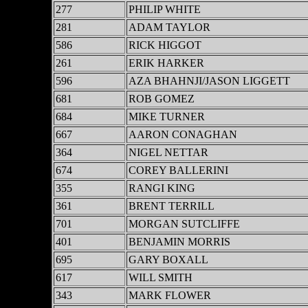
277
PHILIP WHITE
281
ADAM TAYLOR
586
RICK HIGGOT
261
ERIK HARKER
596
AZA BHAHNJI/JASON LIGGETT
681
ROB GOMEZ
684
MIKE TURNER
667
AARON CONAGHAN
364
NIGEL NETTAR
674
COREY BALLERINI
355
RANGI KING
361
BRENT TERRILL
701
MORGAN SUTCLIFFE
401
BENJAMIN MORRIS
695
GARY BOXALL
617
WILL SMITH
343
MARK FLOWER