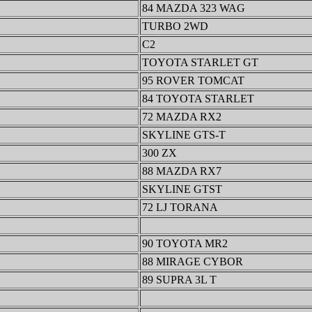
84 MAZDA 323 WAG
TURBO 2WD
C2
TOYOTA STARLET GT
95 ROVER TOMCAT
84 TOYOTA STARLET
72 MAZDA RX2
SKYLINE GTS-T
300 ZX
88 MAZDA RX7
SKYLINE GTST
72 LJ TORANA
90 TOYOTA MR2
88 MIRAGE CYBOR
89 SUPRA 3L T