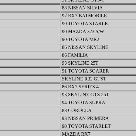
88 NISSAN SILVIA
92 RX7 BATMOBILE
90 TOYOTA STARLE
90 MAZDA 323 S/W
90 TOYOTA MR2
86 NISSAN SKYLINE
86 FAMILIA
93 SKYLINE 25T
91 TOYOTA SOARER
SKYLINE R32 GTST
86 RX7 SERIES 4
93 SKYLINE GTS 25T
94 TOYOTA SUPRA
88 COROLLA
93 NISSAN PRIMERA
90 TOYOTA STARLET
MAZDA RX7