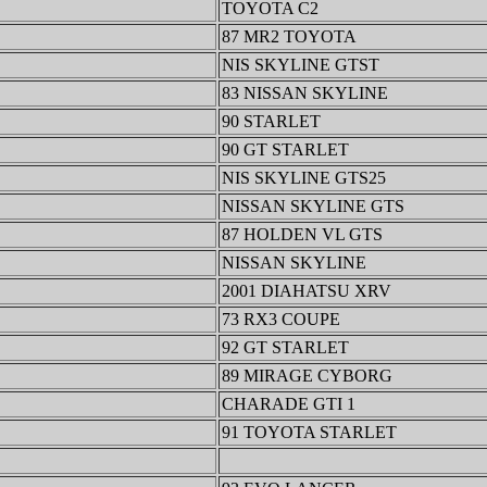
TOYOTA C2
87 MR2 TOYOTA
NIS SKYLINE GTST
83 NISSAN SKYLINE
90 STARLET
90 GT STARLET
NIS SKYLINE GTS25
NISSAN SKYLINE GTS
87 HOLDEN VL GTS
NISSAN SKYLINE
2001 DIAHATSU XRV
73 RX3 COUPE
92 GT STARLET
89 MIRAGE CYBORG
CHARADE GTI 1
91 TOYOTA STARLET