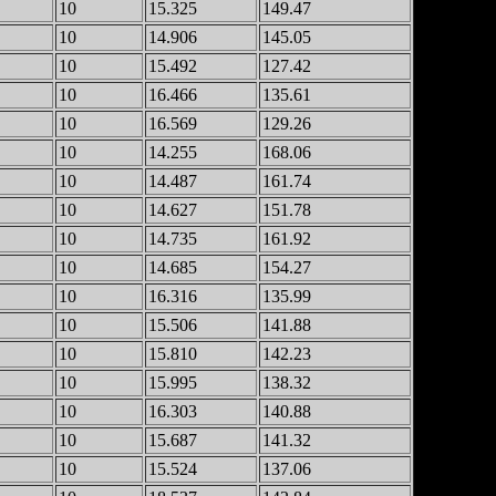
10
15.325
149.47
10
14.906
145.05
10
15.492
127.42
10
16.466
135.61
10
16.569
129.26
10
14.255
168.06
10
14.487
161.74
10
14.627
151.78
10
14.735
161.92
10
14.685
154.27
10
16.316
135.99
10
15.506
141.88
10
15.810
142.23
10
15.995
138.32
10
16.303
140.88
10
15.687
141.32
10
15.524
137.06