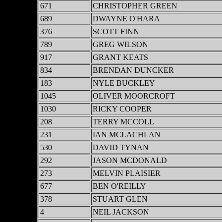
671
CHRISTOPHER GREEN
689
DWAYNE O'HARA
376
SCOTT FINN
789
GREG WILSON
917
GRANT KEATS
834
BRENDAN DUNCKER
183
NYLE BUCKLEY
1045
OLIVER MOORCROFT
1030
RICKY COOPER
208
TERRY MCCOLL
231
IAN MCLACHLAN
530
DAVID TYNAN
292
JASON MCDONALD
273
MELVIN PLAISIER
677
BEN O'REILLY
378
STUART GLEN
4
NEIL JACKSON